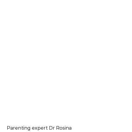
Parenting expert Dr Rosina 