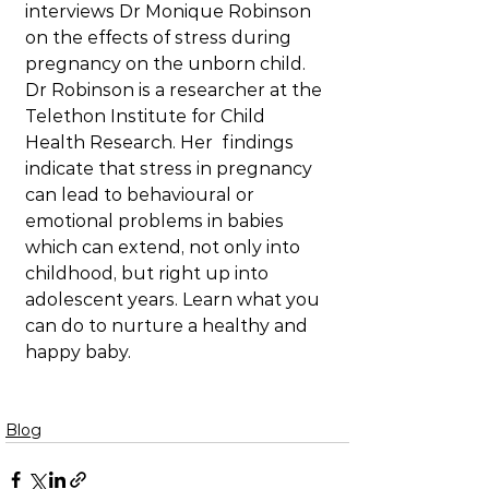
interviews Dr Monique Robinson 
on the effects of stress during 
pregnancy on the unborn child. 
Dr Robinson is a researcher at the 
Telethon Institute for Child 
Health Research. Her  findings 
indicate that stress in pregnancy 
can lead to behavioural or 
emotional problems in babies 
which can extend, not only into 
childhood, but right up into 
adolescent years. Learn what you 
can do to nurture a healthy and 
happy baby.
Blog