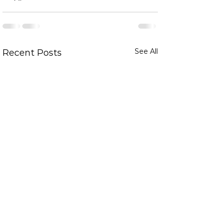
See All
Recent Posts