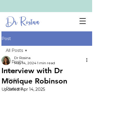
Dr Rosina
Post
All Posts
Dr Rosina
All Posts
May 14, 2024
1 min read
Interview with Dr
Blog
Monique Robinson
Media
Podcast
Updated:
Apr 14, 2025