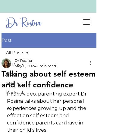
Dr Rosina
Post
All Posts
Dr Rosina
All Posts
May 6, 2024
1 min read
Talking about self esteem
Blog
and self confidence
Media
Podcast
In this video, parenting expert Dr 
Rosina talks about her personal 
experiences growing up and the 
effect on self esteem and 
confidence parents can have in 
their child's lives.