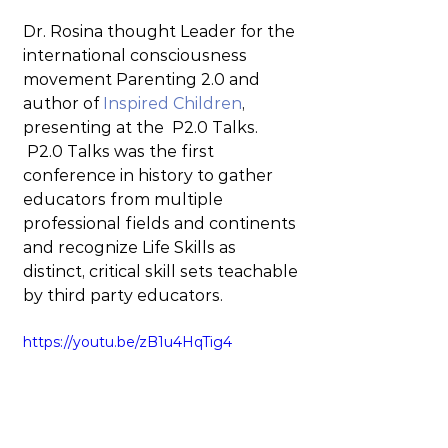
Dr. Rosina thought Leader for the 
international consciousness 
movement Parenting 2.0 and 
author of 
Inspired Children
, 
presenting at the  P2.0 Talks. 
 P2.0 Talks was the first 
conference in history to gather 
educators from multiple 
professional fields and continents 
and recognize Life Skills as 
distinct, critical skill sets teachable 
by third party educators.
https://youtu.be/zB1u4HqTig4