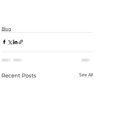
Blog
See All
Recent Posts