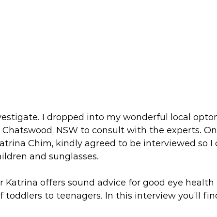
nvestigate. I dropped into my wonderful local optom
n Chatswood, NSW to consult with the experts. One
atrina Chim, kindly agreed to be interviewed so I 
ildren and sunglasses.
Dr Katrina offers sound advice for good eye health 
 toddlers to teenagers. In this interview you’ll fin