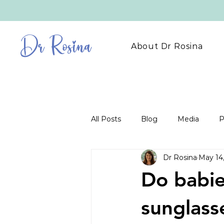
Dr Rosina
About Dr Rosina
All Posts
Blog
Media
P
Dr Rosina
May 14
Do babie
sunglass