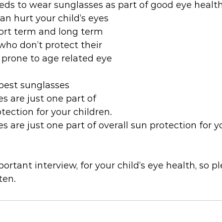
eds to wear sunglasses as part of good eye healt
n hurt your child’s eyes 
hort term and long term
ho don’t protect their 
prone to age related eye 
best sunglasses
 are just one part of 
otection for your children.
 are just one part of overall sun protection for y
ortant interview, for your child’s eye health, so pl
ten.