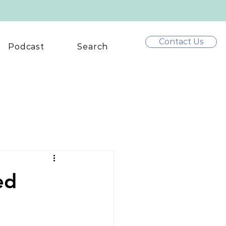
Contact Us
Podcast
Search
ed
m