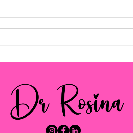
Empowering Parents with
Pare
Effective Strategies
Navi
and 
Dr Rosina