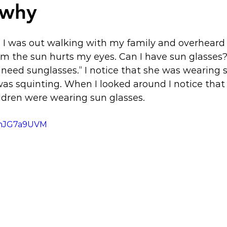
 why
I was out walking with my family and overheard 
m the sun hurts my eyes. Can I have sun glasses?
t need sunglasses.” I notice that she was wearing 
was squinting. When I looked around I notice tha
ildren were wearing sun glasses.
HZnJG7a9UVM