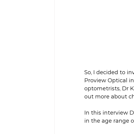
So, I decided to i
Proview Optical i
optometrists, Dr K
out more about ch
In this interview 
in the age range of