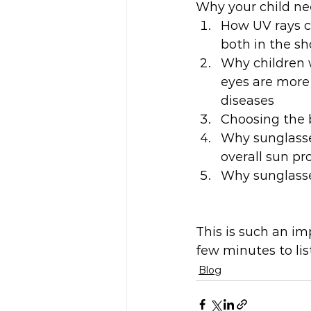
Why your child ne
How UV rays ca
both in the s
Why children w
eyes are more 
diseases
Choosing the 
Why sunglasses
overall sun pr
Why sunglasses
This is such an imp
few minutes to lis
Blog