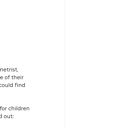
etrist, 
 of their 
could find 
for children 
d out: