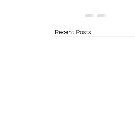
Recent Posts