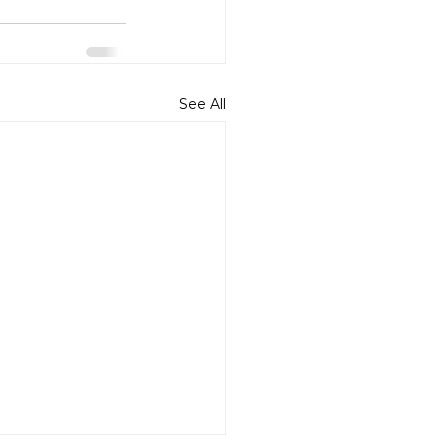
See All