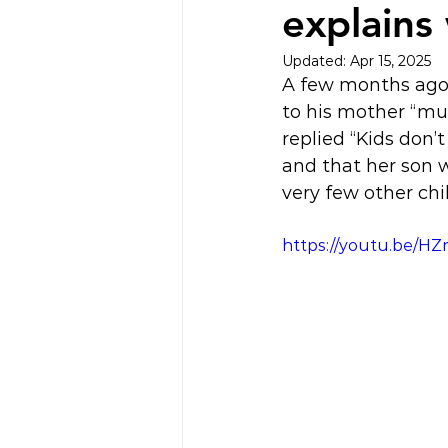
explains
Updated:
Apr 15, 2025
A few months ago 
to his mother “mu
replied “Kids don’
and that her son 
very few other ch
https://youtu.be/