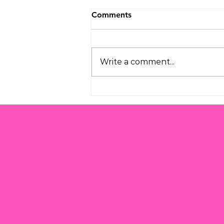
Comments
Write a comment...
Understanding the
Challenges of Modern
Parenting