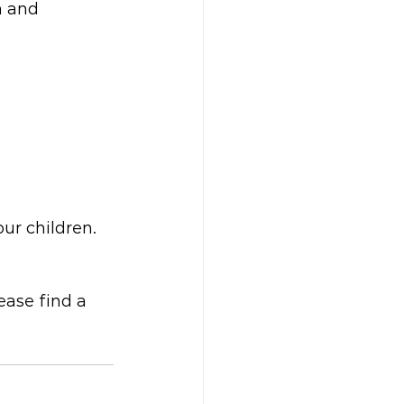
h and
our children.
ease find a 