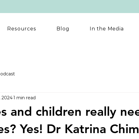
Resources
Blog
In the Media
odcast
, 2024
1 min read
s and children really ne
es? Yes! Dr Katrina Chi