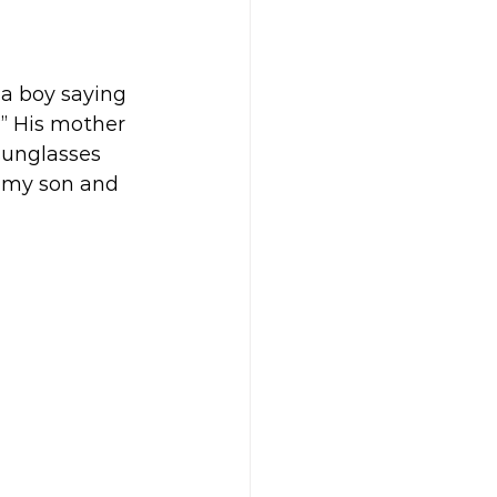
a boy saying 
” His mother 
sunglasses 
t my son and 