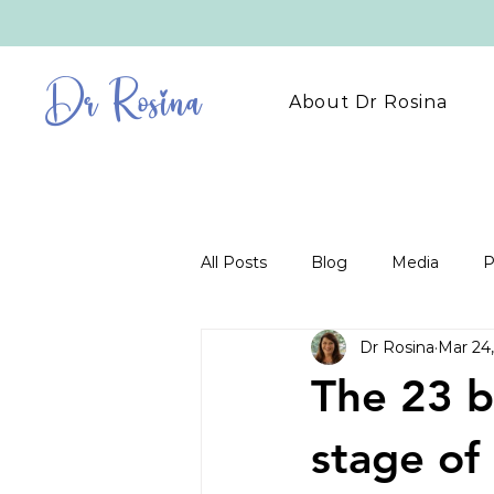
Dr Rosina
About Dr Rosina
All Posts
Blog
Media
P
Dr Rosina
Mar 24
The 23 b
stage of 