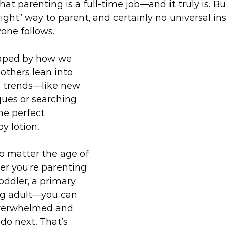
at parenting is a full-time job—and it truly is. But
right” way to parent, and certainly no universal in
one follows.
haped by how we 
 others lean into 
 trends—like new 
ues or searching 
he perfect 
y lotion.
 matter the age of 
r you’re parenting 
oddler, a primary 
ng adult—you can 
overwhelmed and 
do next. That’s 