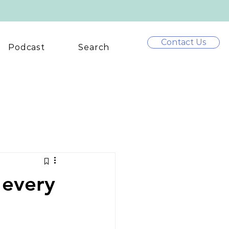
Contact Us
Podcast
Search
 every