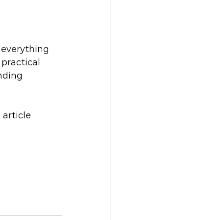
everything 
practical 
nding 
article 