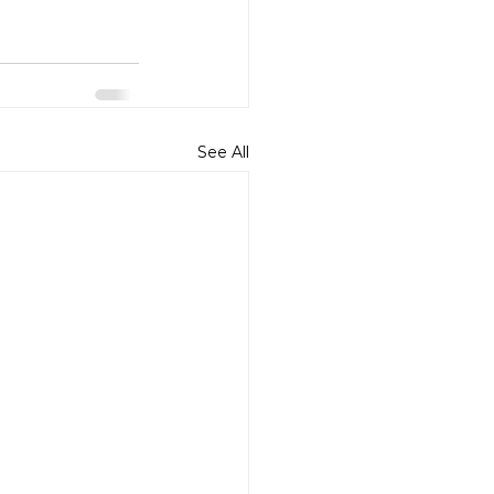
See All