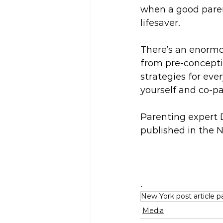
when a good paren
lifesaver.
There’s an enormo
from pre-conceptio
strategies for ev
yourself and co-pa
Parenting expert D
published in the 
.
New York post article p
Media