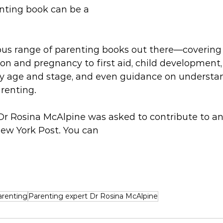
ting book can be a 
us range of parenting books out there—covering 
n and pregnancy to first aid, child development, 
ery age and stage, and even guidance on understa
renting.
r Rosina McAlpine was asked to contribute to an 
New York Post. You can 
arenting
Parenting expert Dr Rosina McAlpine