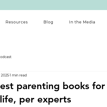
Resources
Blog
In the Media
odcast
, 2025
1 min read
est parenting books for
life, per experts