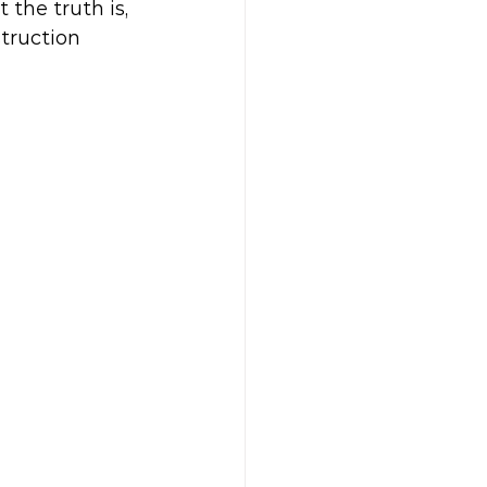
 the truth is, 
struction 