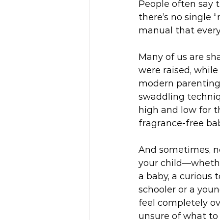
People often say th
there’s no single “
manual that every
Many of us are s
were raised, while
modern parenting
swaddling techniq
high and low for t
fragrance-free bab
And sometimes, no
your child—whethe
a baby, a curious t
schooler or a you
feel completely 
unsure of what to 