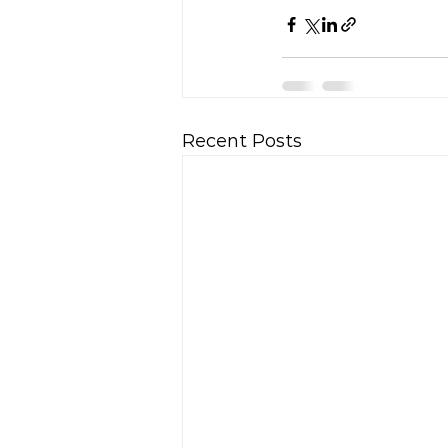
Recent Posts