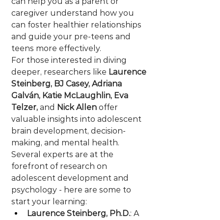
can help you as a parent or 
caregiver understand how you 
can foster healthier relationships 
and guide your pre-teens and 
teens more effectively. 
For those interested in diving 
deeper, researchers like 
Laurence 
Steinberg, BJ Casey, Adriana 
Galván, Katie McLaughlin, Eva 
Telzer,
 and 
Nick Allen
 offer 
valuable insights into adolescent 
brain development, decision-
making, and mental health.  
Several experts are at the 
forefront of research on 
adolescent development and 
psychology - here are some to 
start your learning:
Laurence Steinberg, Ph.D.
: A 