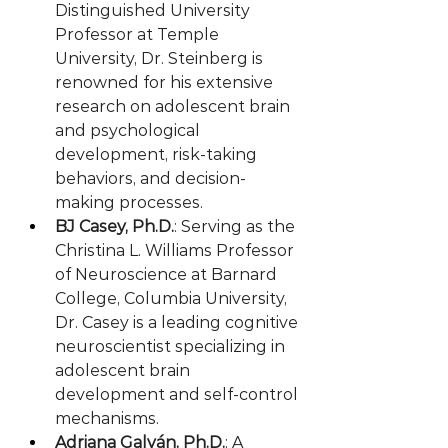
Distinguished University 
Professor at Temple 
University, Dr. Steinberg is 
renowned for his extensive 
research on adolescent brain 
and psychological 
development, risk-taking 
behaviors, and decision-
making processes.
BJ Casey, Ph.D.
: Serving as the 
Christina L. Williams Professor 
of Neuroscience at Barnard 
College, Columbia University, 
Dr. Casey is a leading cognitive 
neuroscientist specializing in 
adolescent brain 
development and self-control 
mechanisms.
Adriana Galván, Ph.D.
: A 