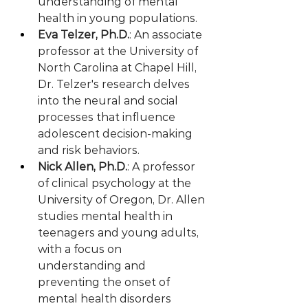
understanding of mental 
health in young populations.
Eva Telzer, Ph.D.
: An associate 
professor at the University of 
North Carolina at Chapel Hill, 
Dr. Telzer's research delves 
into the neural and social 
processes that influence 
adolescent decision-making 
and risk behaviors.
Nick Allen, Ph.D.
: A professor 
of clinical psychology at the 
University of Oregon, Dr. Allen 
studies mental health in 
teenagers and young adults, 
with a focus on 
understanding and 
preventing the onset of 
mental health disorders 