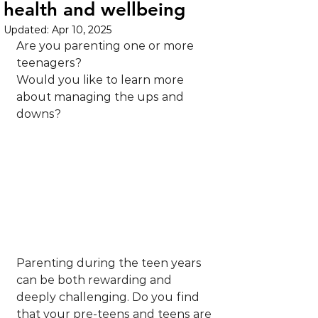
health and wellbeing
Updated:
Apr 10, 2025
Are you parenting one or more 
teenagers?
Would you like to learn more 
about managing the ups and 
downs?
Parenting during the teen years 
can be both rewarding and 
deeply challenging. Do you find 
that your pre-teens and teens are 