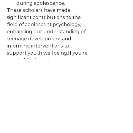
during adolescence.
These scholars have made 
significant contributions to the 
field of adolescent psychology, 
enhancing our understanding of 
teenage development and 
informing interventions to 
support youth wellbeing.If you're 
worried that academic research 
might be "too hard" to 
understand or go beyond what 
you're after, don't worry - several 
of these thought leaders have 
written books that may be easier 
to read than "academic papers."
I hope this helps you to do your 
research and find the experts 
and books that resonate with you. 
Then you can grow your 