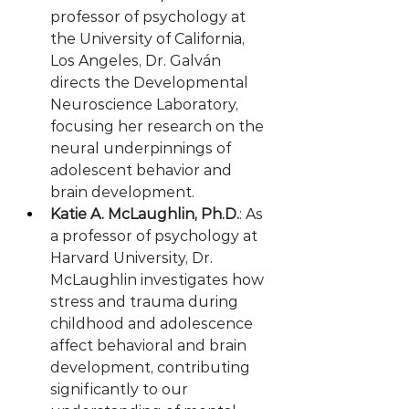
professor of psychology at 
the University of California, 
Los Angeles, Dr. Galván 
directs the Developmental 
Neuroscience Laboratory, 
focusing her research on the 
neural underpinnings of 
adolescent behavior and 
brain development.
Katie A. McLaughlin, Ph.D.
: As 
a professor of psychology at 
Harvard University, Dr. 
McLaughlin investigates how 
stress and trauma during 
childhood and adolescence 
affect behavioral and brain 
development, contributing 
significantly to our 