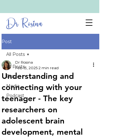
Dr Rosina
Post
All Posts
Dr Rosina
All Posts
Feb 13, 2025
2 min read
Understanding and
Blog
connecting with your
Media
Podcast
teenager - The key
researchers on
adolescent brain
development, mental