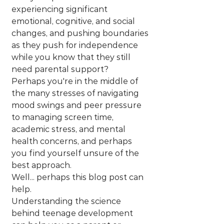
experiencing significant 
emotional, cognitive, and social 
changes, and pushing boundaries 
as they push for independence 
while you know that they still 
need parental support? 
Perhaps you're in the middle of 
the many stresses of navigating 
mood swings and peer pressure 
to managing screen time, 
academic stress, and mental 
health concerns, and perhaps 
you find yourself unsure of the 
best approach.
Well... perhaps this blog post can 
help.
Understanding the science 
behind teenage development 