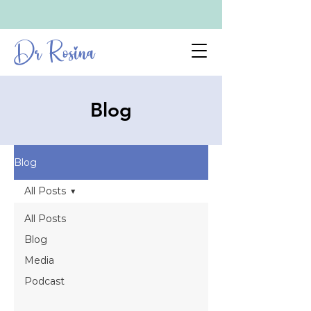
Dr Rosina
Blog
Blog
All Posts
All Posts
Blog
Media
Podcast