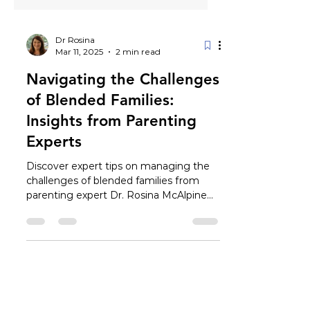
Dr Rosina
Mar 11, 2025
2 min read
Navigating the Challenges
of Blended Families:
Insights from Parenting
Experts
Discover expert tips on managing the
challenges of blended families from
parenting expert Dr. Rosina McAlpine
and stepmother Sarah Leonardi.