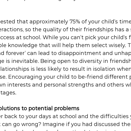
sted that approximately 75% of your child’s time 
eractions, so the quality of their friendships has a 
cess at school. While you can’t pick your child’s f
le knowledge that will help them select wisely. T
end forever’ can lead to disappointment and unhap
e is inevitable. Being open to diversity in friends
ationships is less likely to result in isolation when
se. Encouraging your child to be-friend different
wn interests and personal strengths and others wh
tages.
olutions to potential problems
back to your days at school and the difficulties 
at can go wrong? Imagine if you had discussed th