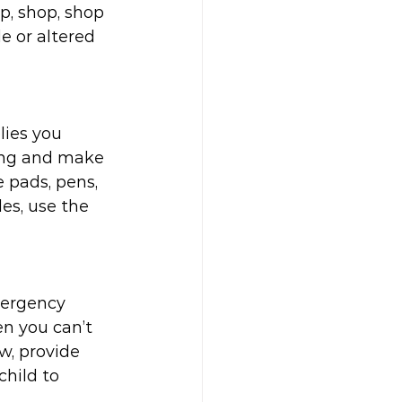
p, shop, shop 
 or altered 
lies you 
ing and make 
e pads, pens, 
es, use the 
mergency 
n you can’t 
w, provide 
child to 