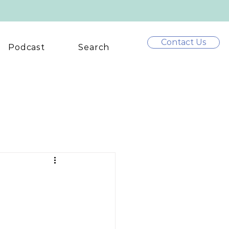
Contact Us
Podcast
Search