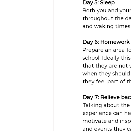
Day 5: Sleep 
Both you and your
throughout the d
and waking times,
Day 6: Homework 
Prepare an area f
school. Ideally thi
that they are not
when they should b
they feel part of t
Day 7: Relieve bac
Talking about the
experience can hel
motivate and inspi
and events they ca