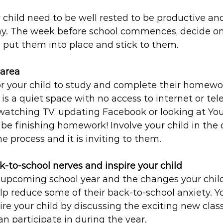
 child need to be well rested to be productive an
ay. The week before school commences, decide o
 put them into place and stick to them. 
area
or your child to study and complete their homewor
s is a quiet space with no access to internet or tele
 watching TV, updating Facebook or looking at Yo
e finishing homework! Involve your child in the 
he process and it is inviting to them.
k-to-school nerves and inspire your child
 upcoming school year and the changes your chil
p reduce some of their back-to-school anxiety. Yo
re your child by discussing the exciting new classe
n participate in during the year.