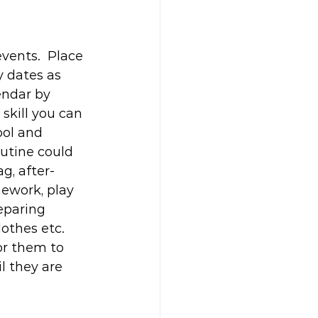
ents.  Place 
y dates as 
endar by 
 skill you can 
ool and 
utine could 
g, after-
ework, play 
eparing 
othes etc. 
or them to 
l they are 