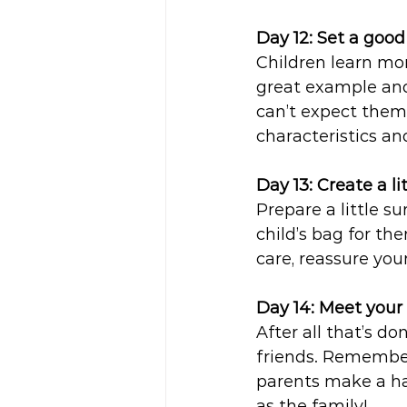
Day 12: Set a goo
Children learn mor
great example and 
can’t expect them 
characteristics an
Day 13: Create a lit
Prepare a little su
child’s bag for th
care, reassure your
Day 14: Meet your 
After all that’s d
friends. Remember
parents make a hap
as the family!