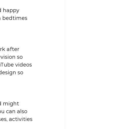
d happy 
n bedtimes 
k after 
vision so 
uTube videos 
design so 
d might 
u can also 
s, activities 