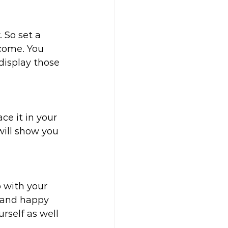
 So set a 
come. You 
display those 
ce it in your 
will show you 
p with your 
 and happy 
rself as well 