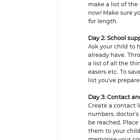
make a list of the
now! Make sure yo
for length.
Day 2: School supp
Ask your child to h
already have. Thr
a list of all the t
easers etc. To sav
list you’ve prepar
Day 3: Contact a
Create a contact 
numbers, doctor’s
be reached. Place 
them to your child’
memorise your co