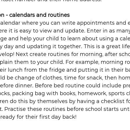
on - calendars and routines
calendar where you can write appointments and ev
here it is easy to view and update. Enter in as man
age and help your child to learn about using a cal
ry day and updating it together. This is a great life
velop! Next create routines for morning, after sch
plain them to your child. For example, morning ro
eir lunch from the fridge and putting it in their ba
ld be change of clothes, time for snack, then hom
fore dinner. Before bed routine could include pr
ocks, packing bag with books, homework, sports cl
ren do this by themselves by having a checklist f
t. Practise these routines before school starts unti
eady for their first day back!