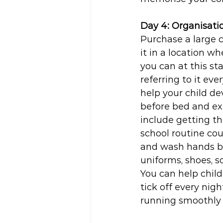
Day 4: Organisati
Purchase a large 
it in a location w
you can at this st
referring to it eve
help your child de
before bed and ex
include getting th
school routine cou
and wash hands be
uniforms, shoes, s
You can help child
tick off every nigh
running smoothly r