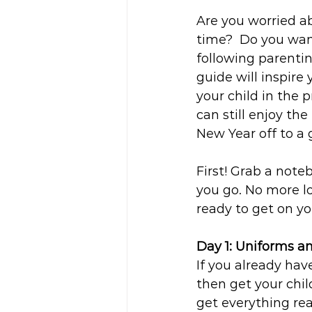
Are you worried ab
time?  Do you wan
following parenti
guide will inspire
your child in the 
can still enjoy th
New Year off to a 
First! Grab a not
you go. No more lo
ready to get on y
Day 1: Uniforms a
If you already hav
then get your child
get everything rea