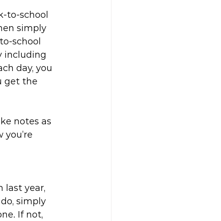
k-to-school 
hen simply 
to-school 
y including 
ach day, you 
 get the 
ke notes as 
 you’re 
last year, 
 do, simply 
e. If not, 