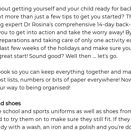
out getting yourself and your child ready for bac
t more than just a few tips to get you started? T
ng expert Dr Rosina’s comprehensive 14-day back-
 you to get into action and take the worry away! B
preparations and taking care of only one activity e
e last few weeks of the holidays and make sure you
great start! Sound good? Well then … let’s go.
ebook so you can keep everything together and ma
st lists, numbers or bits of paper everywhere! Now
our way to being organised!
nd shoes 
e school and sports uniforms as well as shoes from 
 to try them on to make sure they still fit. If they
dy with a wash, an iron and a polish and you’re don