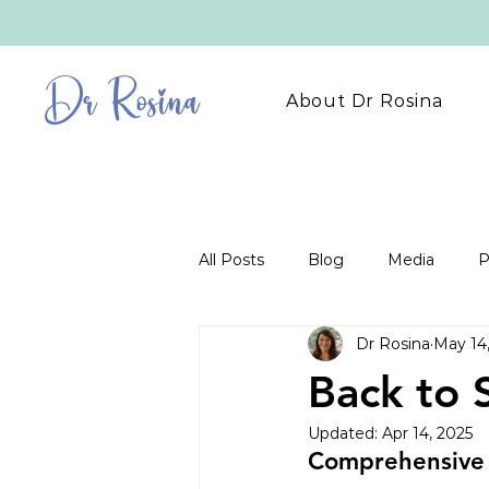
Dr Rosina
About Dr Rosina
All Posts
Blog
Media
P
Dr Rosina
May 14
Back to 
Updated:
Apr 14, 2025
Comprehensive 