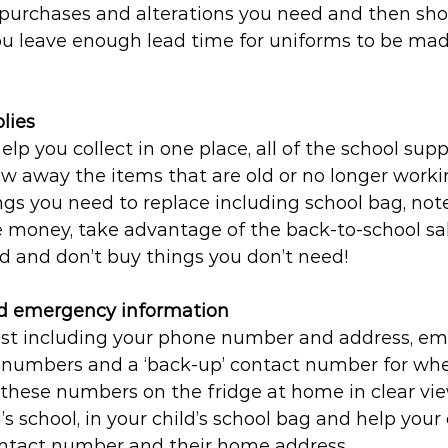
 purchases and alterations you need and then sho
u leave enough lead time for uniforms to be made
lies
elp you collect in one place, all of the school supp
ow away the items that are old or no longer work
hings you need to replace including school bag, not
e money, take advantage of the back-to-school sal
ed and don’t buy things you don’t need!
nd emergency information
list including your phone number and address, e
 numbers and a ‘back-up’ contact number for whe
these numbers on the fridge at home in clear vie
s school, in your child’s school bag and help your 
ntact number and their home address.