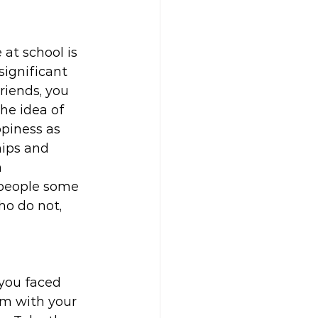
at school is 
significant 
riends, you 
he idea of 
piness as 
hips and 
 
 people some 
o do not, 
you faced 
em with your 