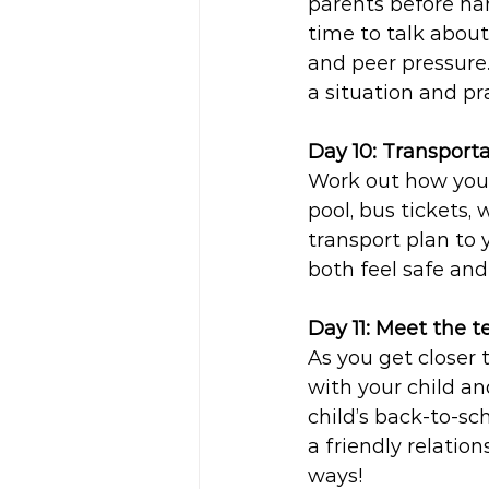
parents before ha
time to talk about 
and peer pressure.
a situation and pra
Day 10: Transporta
Work out how your 
pool, bus tickets, 
transport plan to 
both feel safe and
Day 11: Meet the t
As you get closer 
with your child an
child’s back-to-s
a friendly relation
ways! 