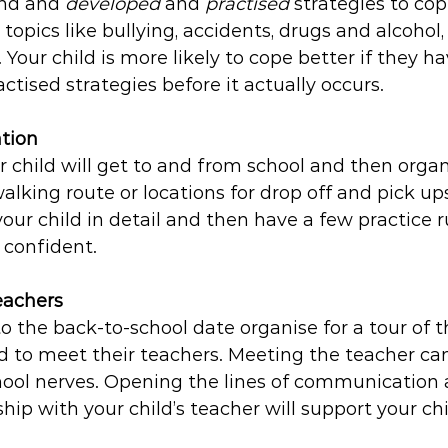
nd and 
developed
 and 
practised 
strategies to cop
topics like bullying, accidents, drugs and alcohol,
 Your child is more likely to cope better if they h
ctised strategies before it actually occurs.
tion 
child will get to and from school and then organ
walking route or locations for drop off and pick up
your child in detail and then have a few practice r
 confident. 
eachers
to the back-to-school date organise for a tour of t
d to meet their teachers. Meeting the teacher ca
chool nerves. Opening the lines of communication 
ship with your child’s teacher will support your ch