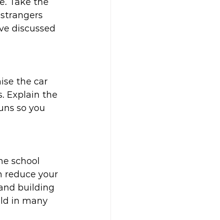
e. Take the 
 strangers 
ave discussed 
ise the car 
s. Explain the 
uns so you 
he school 
n reduce your 
and building 
ild in many 