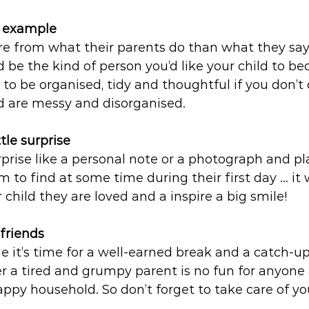
d example
e from what their parents do than what they say.
be the kind of person you’d like your child to be
to be organised, tidy and thoughtful if you don’t 
d are messy and disorganised. 
tle surprise 
rprise like a personal note or a photograph and pla
em to find at some time during their first day … it 
 child they are loved and a inspire a big smile!
friends
one it’s time for a well-earned break and a catch-u
 a tired and grumpy parent is no fun for anyone
py household. So don’t forget to take care of you