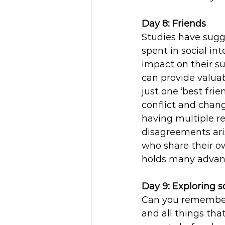
Day 8: Friends
Studies have sugge
spent in social int
impact on their suc
can provide valuab
just one ‘best fri
conflict and chang
having multiple rel
disagreements ari
who share their o
holds many advan
Day 9: Exploring s
Can you remember 
and all things th