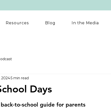
Resources
Blog
In the Media
odcast
, 2024
5 min read
School Days
back-to-school guide for parents