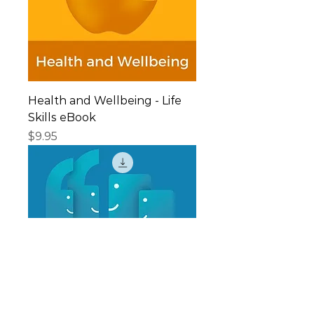
Health and Wellbeing - Life
Skills eBook
Price
$9.95