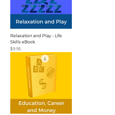
Relaxation and Play - Life
Skills eBook
Price
$9.95