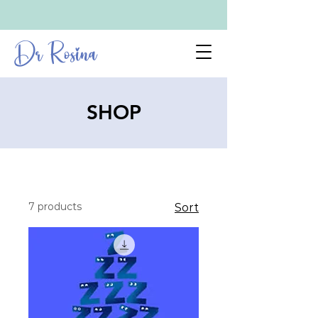
Dr Rosina
SHOP
7 products
Sort