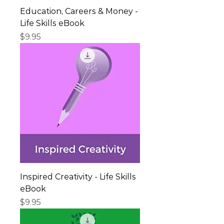
Education, Careers & Money -
Life Skills eBook
Price
$9.95
Inspired Creativity - Life Skills
eBook
Price
$9.95