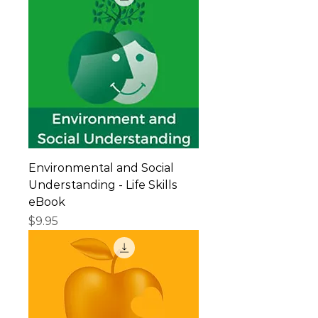
Environmental and Social
Understanding - Life Skills
eBook
Price
$9.95