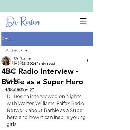
Dr Rosina
Post
All Posts
Dr Rosina
All Posts
Mar 25, 2024
1 min read
4BC Radio Interview -
Blog
Barbie as a Super Hero
Media
Podcast
Updated:
Jun 23
Dr Rosina interviewed on Nights 
with Walter Williams, Faifax Radio 
Network about Barbie as a Super 
hero and how it can inspire young 
girls.