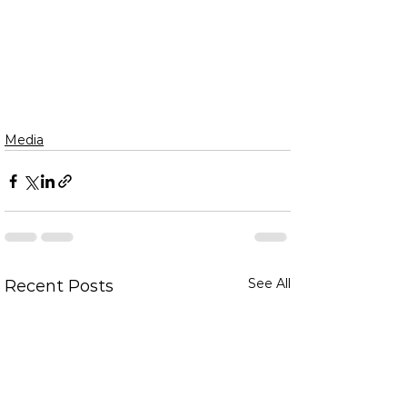
Media
See All
Recent Posts