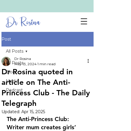
Dr Rosina
Post
All Posts
Dr Rosina
All Posts
May 13, 2024
1 min read
Dr Rosina quoted in
Blog
article on The Anti-
Media
Podcast
Princess Club - The Daily
Telegraph
Updated:
Apr 15, 2025
The Anti-Princess Club: 
Writer mum creates girls’ 