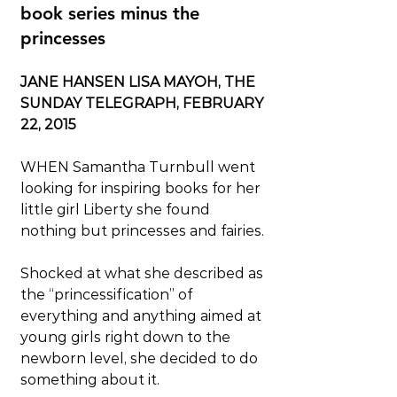
book series minus the 
princesses
JANE HANSEN LISA MAYOH, THE 
SUNDAY TELEGRAPH, FEBRUARY 
22, 2015
WHEN Samantha Turnbull went 
looking for inspiring books for her 
little girl Liberty she found 
nothing but princesses and fairies.
Shocked at what she described as 
the “princessification” of 
everything and anything aimed at 
young girls right down to the 
newborn level, she decided to do 
something about it.