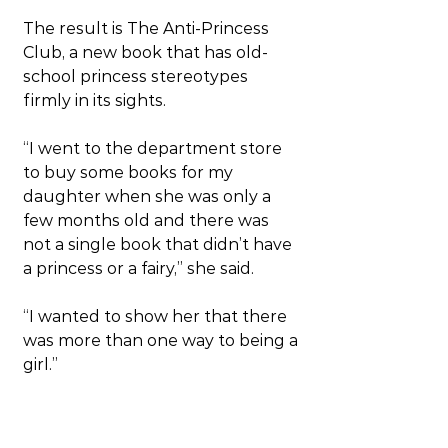
The result is The Anti-Princess 
Club, a new book that has old-
school princess stereotypes 
firmly in its sights.
“I went to the department store 
to buy some books for my 
daughter when she was only a 
few months old and there was 
not a single book that didn’t have 
a princess or a fairy,” she said.
“I wanted to show her that there 
was more than one way to being a 
girl.”