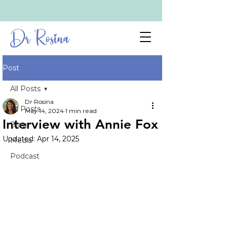
Dr Rosina
Post
All Posts
Dr Rosina
All Posts
May 14, 2024
1 min read
Interview with Annie Fox
Blog
Updated:
Apr 14, 2025
Media
Podcast