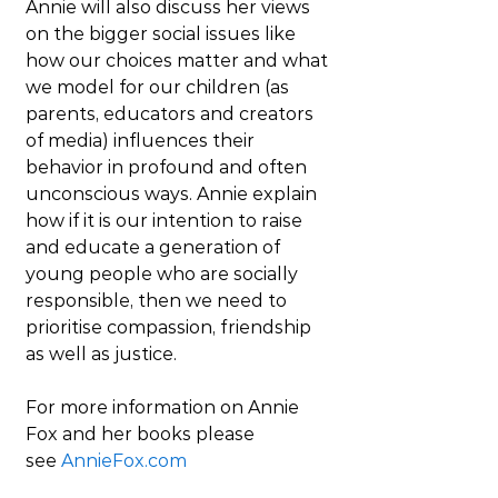
Annie will also discuss her views 
on the bigger social issues like 
how our choices matter and what 
we model for our children (as 
parents, educators and creators 
of media) influences their 
behavior in profound and often 
unconscious ways. Annie explain 
how if it is our intention to raise 
and educate a generation of 
young people who are socially 
responsible, then we need to 
prioritise compassion, friendship 
as well as justice. 
For more information on Annie 
Fox and her books please 
see 
AnnieFox.com