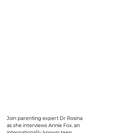
Join 
parenting expert 
Dr Rosina 
as she interviews Annie Fox, an 
internationally known teen 