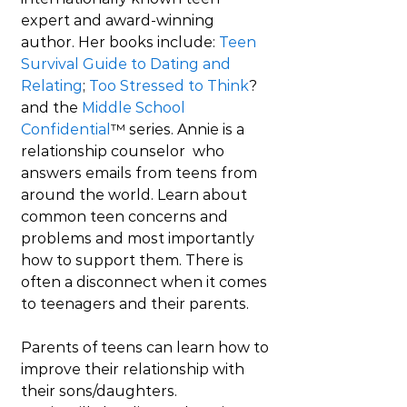
expert and award-winning 
author. Her books include: 
Teen 
Survival Guide to Dating and 
Relating
; 
Too Stressed to Think
? 
and the 
Middle School 
Confidential
™ series. Annie is a 
relationship counselor  who 
answers emails from teens from 
around the world. Learn about 
common teen concerns and 
problems and most importantly 
how to support them. There is 
often a disconnect when it comes 
to teenagers and their parents.
Parents of teens can learn how to 
improve their relationship with 
their sons/daughters. 