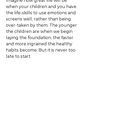
Imagine how great life will be 
when your children and you have 
the life-skills to use emotions and 
screens well, rather than being 
over-taken by them. The younger 
the children are when we begin 
laying the foundation, the faster 
and more ingrained the healthy 
habits become. But it is never too 
late to start.
This is not a show to miss!
Blog