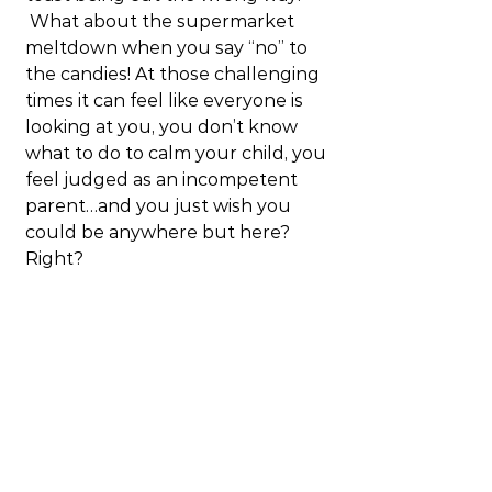
 What about the supermarket 
meltdown when you say “no” to 
the candies! At those challenging 
times it can feel like everyone is 
looking at you, you don’t know 
what to do to calm your child, you 
feel judged as an incompetent 
parent…and you just wish you 
could be anywhere but here? 
Right?