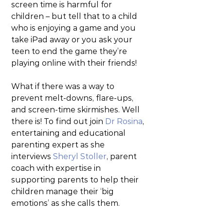
screen time is harmful for 
children – but tell that to a child 
who is enjoying a game and you 
take iPad away or you ask your 
teen to end the game they’re 
playing online with their friends!
What if there was a way to 
prevent melt-downs, flare-ups, 
and screen-time skirmishes. Well 
there is! To find out join 
Dr Rosina
, 
entertaining and educational 
parenting expert as she 
interviews 
Sheryl Stoller
, parent 
coach with expertise in 
supporting parents to help their 
children manage their ‘big 
emotions’ as she calls them.