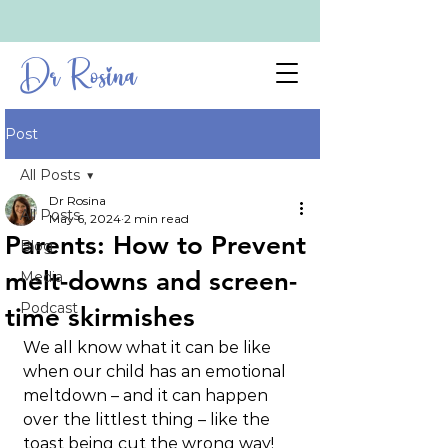
Dr Rosina
Post
All Posts
Dr Rosina
All Posts
May 6, 2024
2 min read
Parents: How to Prevent
Blog
melt-downs and screen-
Media
Podcast
time skirmishes
We all know what it can be like 
when our child has an emotional 
meltdown – and it can happen 
over the littlest thing – like the 
toast being cut the wrong way! 