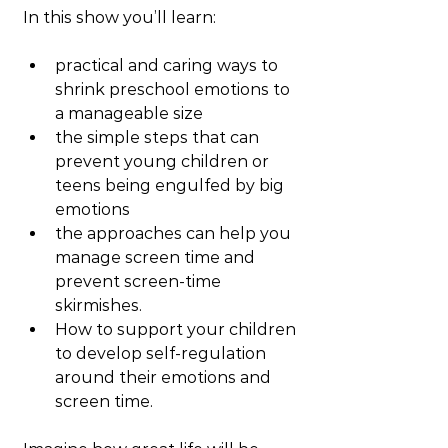
In this show you’ll learn:
practical and caring ways to 
shrink preschool emotions to 
a manageable size
the simple steps that can 
prevent young children or 
teens being engulfed by big 
emotions
the approaches can help you 
manage screen time and 
prevent screen-time 
skirmishes.
How to support your children 
to develop self-regulation 
around their emotions and 
screen time.