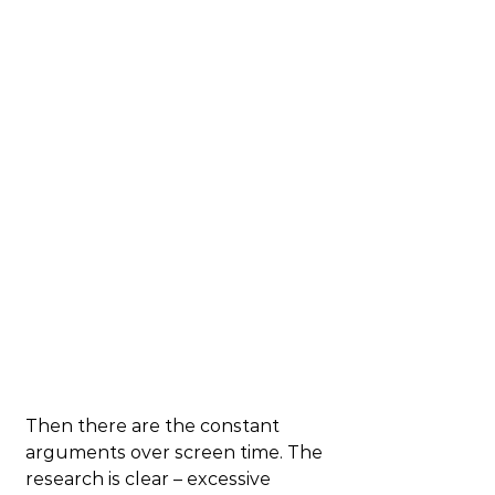
Then there are the constant 
arguments over screen time. The 
research is clear – excessive 