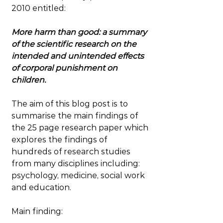
2010 entitled:
More harm than good: a summary 
of the scientific research on the 
intended and unintended effects 
of corporal punishment on 
children.
The aim of this blog post is to 
summarise the main findings of 
the 25 page research paper which 
explores the findings of 
hundreds of research studies 
from many disciplines including: 
psychology, medicine, social work 
and education.
Main finding: