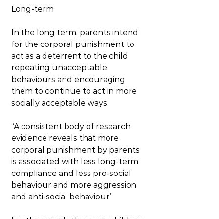
Long-term
In the long term, parents intend 
for the corporal punishment to 
act as a deterrent to the child 
repeating unacceptable 
behaviours and encouraging 
them to continue to act in more 
socially acceptable ways.
“A consistent body of research 
evidence reveals that more 
corporal punishment by parents 
is associated with less long-term 
compliance and less pro-social 
behaviour and more aggression 
and anti-social behaviour”