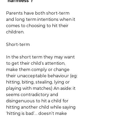
‘harmless’?
Parents have both short-term 
and long term intentions when it 
comes to choosing to hit their 
children.  
Short-term
In the short term they may want 
to get their child’s attention, 
make them comply or change 
their unacceptable behaviour (eg: 
hitting, biting, stealing, lying or 
playing with matches) An aside: it 
seems contradictory and 
disingenuous to hit a child for 
hitting another child while saying 
‘hitting is bad’… doesn’t make 