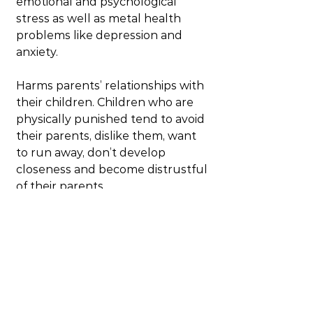
emotional and psychological 
stress as well as metal health 
problems like depression and 
anxiety.
Harms parents’ relationships with 
their children. Children who are 
physically punished tend to avoid 
their parents, dislike them, want 
to run away, don’t develop 
closeness and become distrustful 
of their parents.
Increased aggression and anti-
social behaviour. The more 
physical punishment the more 
aggressive the child and the 
adult become. Often times the 
aggression is directed towards 