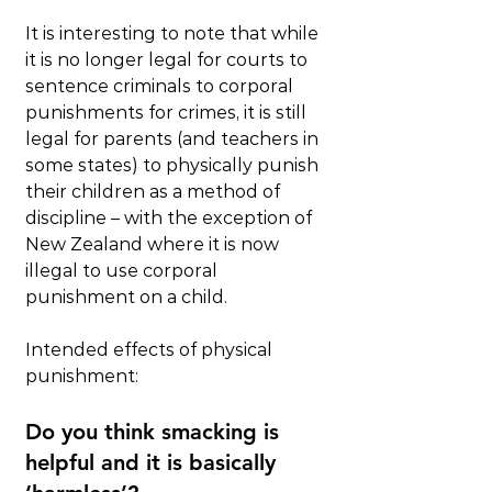
It is interesting to note that while 
it is no longer legal for courts to 
sentence criminals to corporal 
punishments for crimes, it is still 
legal for parents (and teachers in 
some states) to physically punish 
their children as a method of 
discipline – with the exception of 
New Zealand where it is now 
illegal to use corporal 
punishment on a child.
Intended effects of physical 
punishment:
Do you think smacking is 
helpful and it is basically 