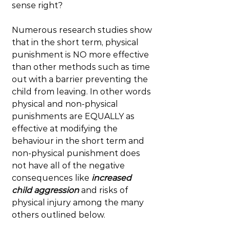
sense right?
Numerous research studies show 
that in the short term, physical 
punishment is NO more effective 
than other methods such as time 
out with a barrier preventing the 
child from leaving. In other words 
physical and non-physical 
punishments are EQUALLY as 
effective at modifying the 
behaviour in the short term and 
non-physical punishment does 
not have all of the negative 
consequences like 
increased 
child aggression
 and risks of 
physical injury among the many 
others outlined below.