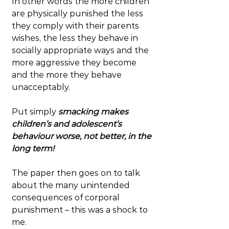
In other words the more children 
are physically punished the less 
they comply with their parents 
wishes, the less they behave in 
socially appropriate ways and the 
more aggressive they become 
and the more they behave 
unacceptably.
Put simply 
smacking makes 
children’s and adolescent’s 
behaviour worse, not better, in the 
long term!
The paper then goes on to talk 
about the many unintended 
consequences of corporal 
punishment – this was a shock to 
me.