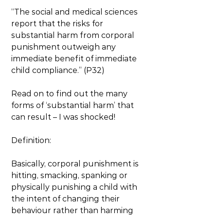
“The social and medical sciences 
report that the risks for 
substantial harm from corporal 
punishment outweigh any 
immediate benefit of immediate 
child compliance.” (P32)
Read on to find out the many 
forms of ‘substantial harm’ that 
can result – I was shocked!
Definition:
Basically, corporal punishment is 
hitting, smacking, spanking or 
physically punishing a child with 
the intent of changing their 
behaviour rather than harming 