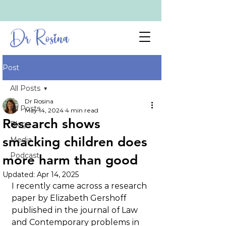
Dr Rosina
Post
All Posts
Dr Rosina
All Posts
May 14, 2024
4 min read
Research shows
Blog
smacking children does
Media
Podcast
more harm than good
Updated:
Apr 14, 2025
I recently came across a research 
paper by Elizabeth Gershoff 
published in the journal of Law 
and Contemporary problems in 