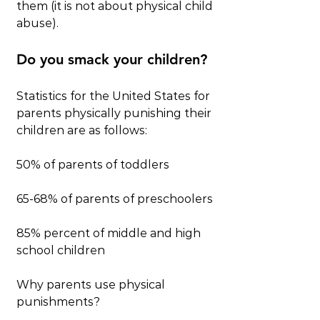
them (it is not about physical child 
abuse).
Do you smack your children?
Statistics for the United States for 
parents physically punishing their 
children are as follows:
50% of parents of toddlers
65-68% of parents of preschoolers
85% percent of middle and high 
school children
Why parents use physical 
punishments?