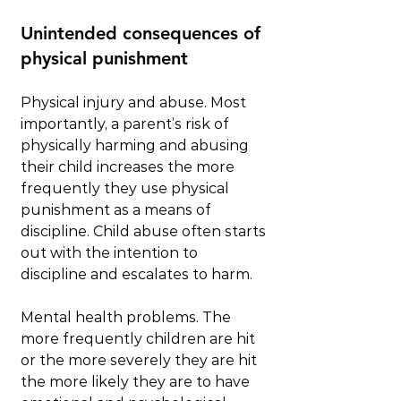
Unintended consequences of 
physical punishment
Physical injury and abuse. Most 
importantly, a parent’s risk of 
physically harming and abusing 
their child increases the more 
frequently they use physical 
punishment as a means of 
discipline. Child abuse often starts 
out with the intention to 
discipline and escalates to harm.
Mental health problems. The 
more frequently children are hit 
or the more severely they are hit 
the more likely they are to have 