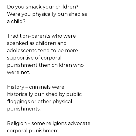
Do you smack your children? 
Were you physically punished as 
a child?
Tradition–parents who were 
spanked as children and 
adolescents tend to be more 
supportive of corporal 
punishment then children who 
were not.
History – criminals were 
historically punished by public 
floggings or other physical 
punishments.
Religion – some religions advocate 
corporal punishment