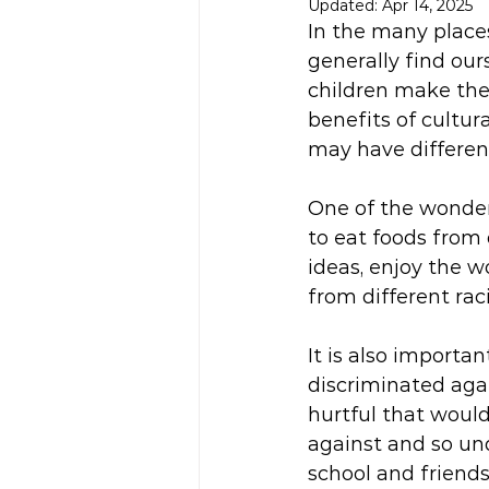
Updated:
Apr 14, 2025
In the many place
generally find our
children make the 
benefits of cultur
may have different
One of the wonderf
to eat foods from 
ideas, enjoy the w
from different rac
It is also importa
discriminated aga
hurtful that would
against and so und
school and friends