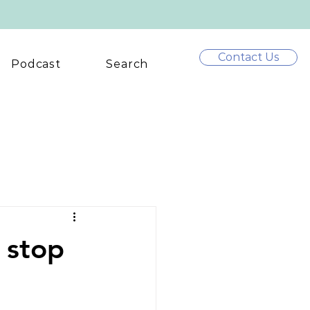
Contact Us
Podcast
Search
 stop