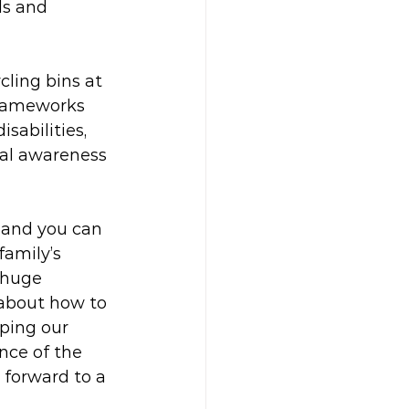
ls and 
ling bins at 
frameworks 
sabilities, 
tal awareness 
 and you can 
amily’s 
 huge 
 about how to 
ping our 
nce of the 
 forward to a 