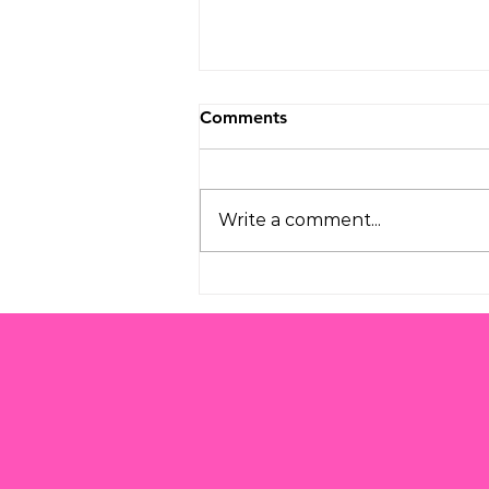
Comments
Write a comment...
Understanding the
Challenges of Modern
Parenting