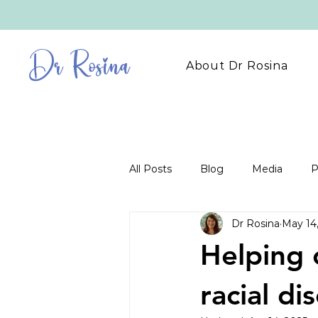
Dr Rosina
About Dr Rosina
All Posts
Blog
Media
P
Dr Rosina
May 14
Helping 
racial di