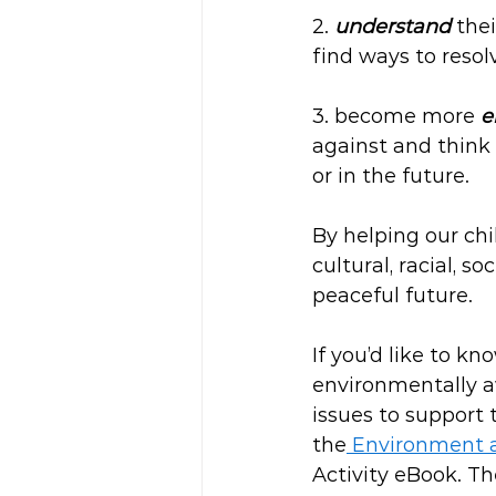
2. 
understand
 the
find ways to resolv
3. become more 
e
against and think
or in the future.
By helping our ch
cultural, racial, s
peaceful future.
If you’d like to k
environmentally a
issues to support 
the
 Environment 
Activity eBook. The