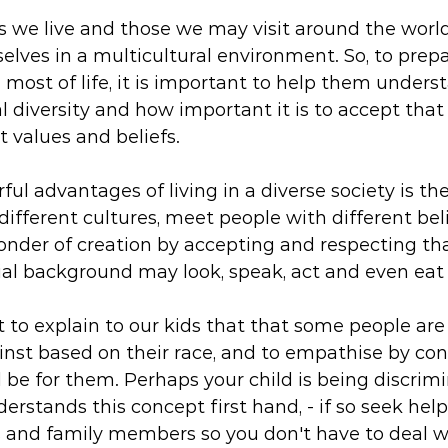
s we live and those we may visit around the world
selves in a multicultural environment. So, to prepa
most of life, it is important to help them unders
al diversity and how important it is to accept that
 values and beliefs.
ul advantages of living in a diverse society is th
different cultures, meet people with different bel
onder of creation by accepting and respecting th
ial background may look, speak, act and even eat d
nt to explain to our kids that that some people are
inst based on their race, and to empathise by co
 be for them. Perhaps your child is being discrim
erstands this concept first hand, - if so seek hel
 and family members so you don't have to deal wit