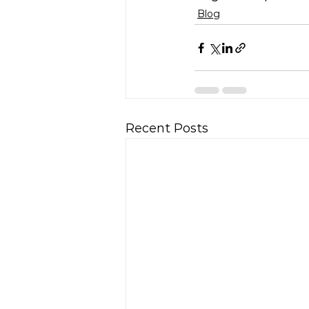
Blog
Recent Posts