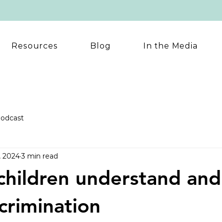
Resources
Blog
In the Media
odcast
, 2024
3 min read
children understand and
scrimination