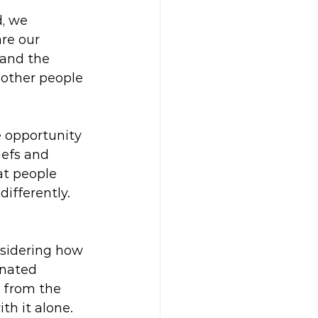
, we 
re our 
tand the 
 other people 
e opportunity 
iefs and 
at people 
ifferently.
 
nsidering how 
inated 
p from the 
h it alone. 