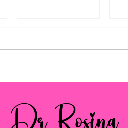
Empowering Parents with
Pare
Effective Strategies
Navi
and 
Dr Rosina