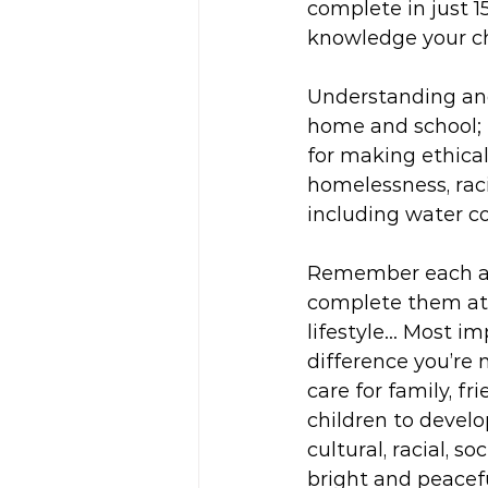
complete in just 1
knowledge your ch
Understanding and
home and school; 
for making ethical
homelessness, raci
including water c
Remember each act
complete them at 
lifestyle... Most 
difference you’re 
care for family, f
children to devel
cultural, racial, s
bright and peacefu