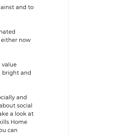
gainst and to 
nated 
 either now 
 value 
a bright and 
cially and 
bout social 
ke a look at 
kills Home 
you can 