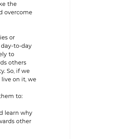
ke the 
nd overcome 
es or 
 day-to-day 
ly to 
ds others 
y. So, if we 
ive on it, we 
.
 them to:
nd learn why 
owards other 