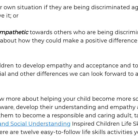
ir own situation if they are being discriminated a
e it; or
mpathetic
 towards others who are being discrimi
 about how they could make a positive difference
ildren to develop empathy and acceptance and to
ocial and other differences we can look forward to 
now more about helping your child become more so
ware, develop their understanding and empathy a
them to become a responsible and caring adult, ta
and Social Understanding
 Inspired Children Life S
re are twelve easy-to-follow life skills activities 