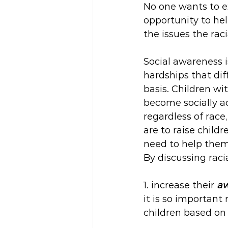
No one wants to ex
opportunity to he
the issues the rac
Social awareness i
hardships that dif
basis. Children wi
become socially a
regardless of race, 
are to raise child
need to help them 
By discussing raci
1. increase their 
aw
it is so important
children based on 