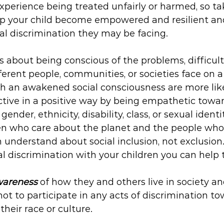
perience being treated unfairly or harmed, so ta
lp your child become empowered and resilient a
ial discrimination they may be facing.
s about being conscious of the problems, difficulti
ferent people, communities, or societies face on a
th an awakened social consciousness are more like
ctive in a positive way by being empathetic towar
gender, ethnicity, disability, class, or sexual identit
ren who care about the planet and the people who l
understand about social inclusion, not exclusion
al discrimination with your children you can help
areness
 of how they and others live in society a
 not to participate in any acts of discrimination t
their race or culture.