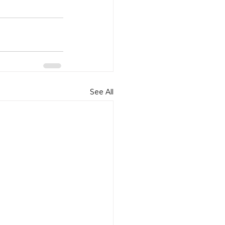
See All