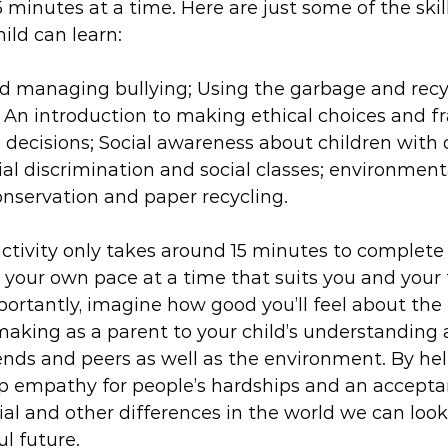
5 minutes at a time. Here are just some of the skil
ild can learn:
 managing bullying; Using the garbage and recyc
 An introduction to making ethical choices and 
 decisions; Social awareness about children with di
al discrimination and social classes; environmen
onservation and paper recycling.
ivity only takes around 15 minutes to complete
your own pace at a time that suits you and your f
importantly, imagine how good you’ll feel about the
making as a parent to your child’s understanding
riends and peers as well as the environment. By hel
op empathy for people’s hardships and an accepta
ocial and other differences in the world we can look
l future.