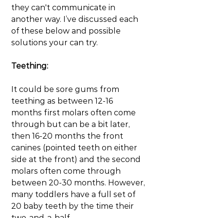
they can't communicate in 
another way. I’ve discussed each 
of these below and possible 
solutions your can try.
Teething:
It could be sore gums from 
teething as between 12-16 
months first molars often come 
through but can be a bit later, 
then 16-20 months the front 
canines (pointed teeth on either 
side at the front) and the second 
molars often come through 
between 20-30 months. However, 
many toddlers have a full set of 
20 baby teeth by the time their 
two-and-a-half. 