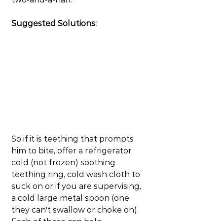
Suggested Solutions:
So if it is teething that prompts 
him to bite, offer a refrigerator 
cold (not frozen) soothing 
teething ring, cold wash cloth to 
suck on or if you are supervising, 
a cold large metal spoon (one 
they can't swallow or choke on). 