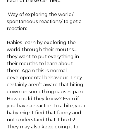
Each of these can help.
 Way of exploring the world/ 
spontaneous reactions/ to get a 
reaction:
Babies learn by exploring the 
world through their mouths… 
they want to put everything in 
their mouths to learn about 
them. Again this is normal 
developmental behaviour. They 
certainly aren’t aware that biting 
down on something causes pain. 
How could they know? Even if 
you have a reaction to a bite, your 
baby might find that funny and 
not understand that it hurts! 
They may also keep doing it to 