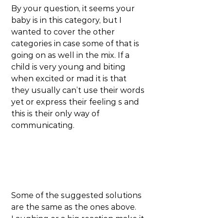
By your question, it seems your 
baby is in this category, but I 
wanted to cover the other 
categories in case some of that is 
going on as well in the mix. If a 
child is very young and biting 
when excited or mad it is that 
they usually can’t use their words 
yet or express their feeling s and 
this is their only way of 
communicating.
Some of the suggested solutions 
are the same as the ones above. 