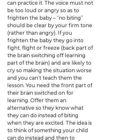
can practice it. The voice must not 
be too loud or angry so as to 
frighten the baby – “no biting” 
should be clear by your firm tone 
(rather than angry). If you 
frighten the baby they go into 
fight, flight or freeze (back part of 
the brain switching off learning 
part of the brain) and are likely to 
cry so making the situation worse 
and you can’t teach them the 
lesson. You need the front part of 
their brain switched on for 
learning. Offer them an 
alternative so they know what 
they can do instead of biting 
when they are excited. The idea is 
to think of something your child 
can do instead and then to 