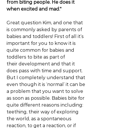
from biting people. He does it 
when excited and mad."
Great question Kim, and one that 
is commonly asked by parents of 
babies and toddlers! First of all it’s 
important for you to know it is 
quite common for babies and 
toddlers to bite as part of 
their development and that it 
does pass with time and support. 
But I completely understand that 
even though it is ‘normal’ it can be 
a problem that you want to solve 
as soon as possible. Babies bite for 
quite different reasons including: 
teething, their way of exploring 
the world, as a spontaneous 
reaction, to get a reaction, or if 