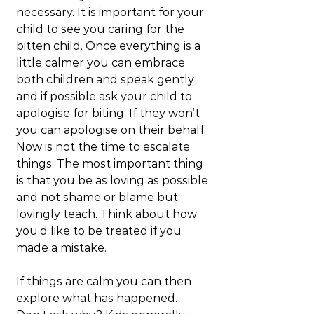
necessary. It is important for your 
child to see you caring for the 
bitten child. Once everything is a 
little calmer you can embrace 
both children and speak gently 
and if possible ask your child to 
apologise for biting. If they won’t 
you can apologise on their behalf. 
Now is not the time to escalate 
things. The most important thing 
is that you be as loving as possible 
and not shame or blame but 
lovingly teach. Think about how 
you’d like to be treated if you 
made a mistake.
If things are calm you can then 
explore what has happened. 