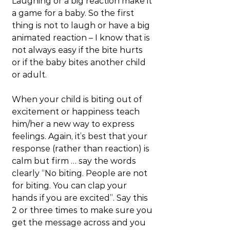
Laughing or a big reaction make it 
a game for a baby. So the first 
thing is not to laugh or have a big 
animated reaction – I know that is 
not always easy if the bite hurts 
or if the baby bites another child 
or adult.
When your child is biting out of 
excitement or happiness teach 
him/her a new way to express 
feelings. Again, it’s best that your 
response (rather than reaction) is 
calm but firm … say the words 
clearly “No biting. People are not 
for biting. You can clap your 
hands if you are excited”. Say this 
2 or three times to make sure you 
get the message across and you 