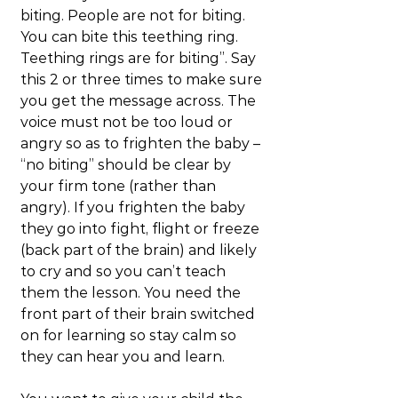
biting. People are not for biting. 
You can bite this teething ring. 
Teething rings are for biting”. Say 
this 2 or three times to make sure 
you get the message across. The 
voice must not be too loud or 
angry so as to frighten the baby – 
“no biting” should be clear by 
your firm tone (rather than 
angry). If you frighten the baby 
they go into fight, flight or freeze 
(back part of the brain) and likely 
to cry and so you can’t teach 
them the lesson. You need the 
front part of their brain switched 
on for learning so stay calm so 
they can hear you and learn.