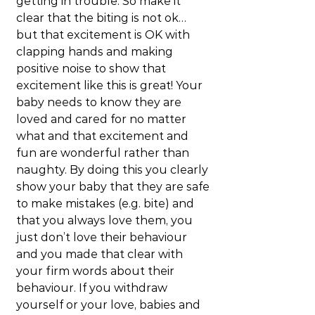
getting in trouble. So make it 
clear that the biting is not ok… 
but that excitement is OK with 
clapping hands and making 
positive noise to show that 
excitement like this is great! Your 
baby needs to know they are 
loved and cared for no matter 
what and that excitement and 
fun are wonderful rather than 
naughty. By doing this you clearly 
show your baby that they are safe 
to make mistakes (e.g. bite) and 
that you always love them, you 
just don’t love their behaviour 
and you made that clear with 
your firm words about their 
behaviour. If you withdraw 
yourself or your love, babies and 