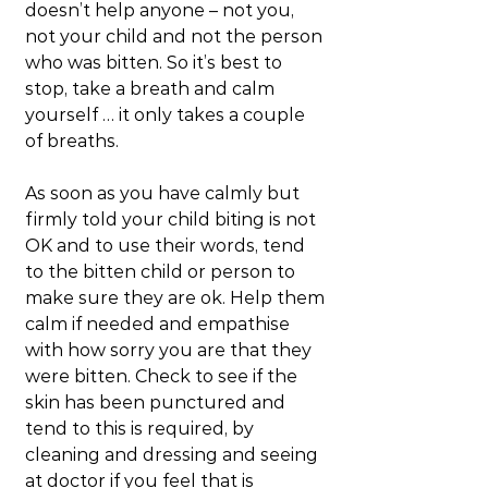
doesn’t help anyone – not you, 
not your child and not the person 
who was bitten. So it’s best to 
stop, take a breath and calm 
yourself … it only takes a couple 
of breaths.
As soon as you have calmly but 
firmly told your child biting is not 
OK and to use their words, tend 
to the bitten child or person to 
make sure they are ok. Help them 
calm if needed and empathise 
with how sorry you are that they 
were bitten. Check to see if the 
skin has been punctured and 
tend to this is required, by 
cleaning and dressing and seeing 
at doctor if you feel that is 