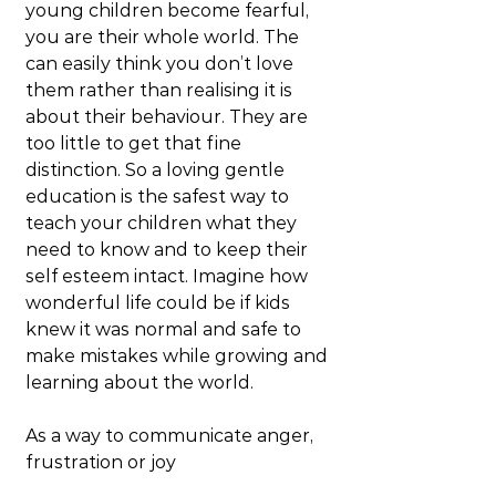
young children become fearful, 
you are their whole world. The 
can easily think you don’t love 
them rather than realising it is 
about their behaviour. They are 
too little to get that fine 
distinction. So a loving gentle 
education is the safest way to 
teach your children what they 
need to know and to keep their 
self esteem intact. Imagine how 
wonderful life could be if kids 
knew it was normal and safe to 
make mistakes while growing and 
learning about the world.
As a way to communicate anger, 
frustration or joy