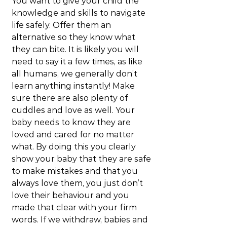
You want to give your child the 
knowledge and skills to navigate 
life safely. Offer them an 
alternative so they know what 
they can bite. It is likely you will 
need to say it a few times, as like 
all humans, we generally don’t 
learn anything instantly! Make 
sure there are also plenty of 
cuddles and love as well. Your 
baby needs to know they are 
loved and cared for no matter 
what. By doing this you clearly 
show your baby that they are safe 
to make mistakes and that you 
always love them, you just don’t 
love their behaviour and you 
made that clear with your firm 
words. If we withdraw, babies and 