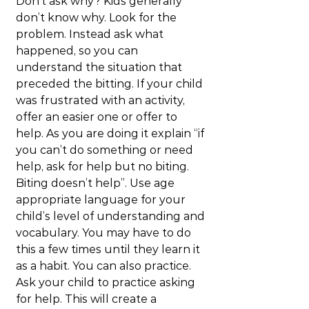
Don’t ask why? Kids generally 
don’t know why. Look for the 
problem. Instead ask what 
happened, so you can 
understand the situation that 
preceded the bitting. If your child 
was frustrated with an activity, 
offer an easier one or offer to 
help. As you are doing it explain “if 
you can’t do something or need 
help, ask for help but no biting. 
Biting doesn’t help”. Use age 
appropriate language for your 
child’s level of understanding and 
vocabulary. You may have to do 
this a few times until they learn it 
as a habit. You can also practice. 
Ask your child to practice asking 
for help. This will create a 