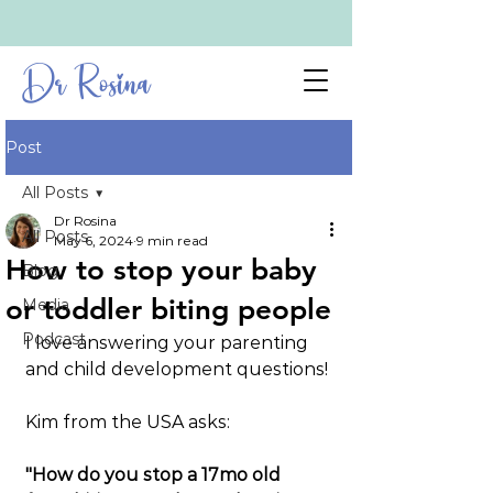
Dr Rosina
Post
All Posts
Dr Rosina
All Posts
May 6, 2024
9 min read
How to stop your baby
Blog
or toddler biting people
Media
Podcast
I love answering your parenting 
and child development questions!
Kim from the USA asks:
"How do you stop a 17mo old 