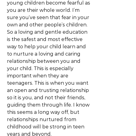
young children become fearful as 
you are their whole world. I’m 
sure you’ve seen that fear in your 
own and other people’s children. 
So a loving and gentle education 
is the safest and most effective 
way to help your child learn and 
to nurture a loving and caring 
relationship between you and 
your child. This is especially 
important when they are 
teenagers. This is when you want 
an open and trusting relationship 
so it is you, and not their friends, 
guiding them through life. I know 
this seems a long way off, but 
relationships nurtured from 
childhood will be strong in teen 
years and beyond.