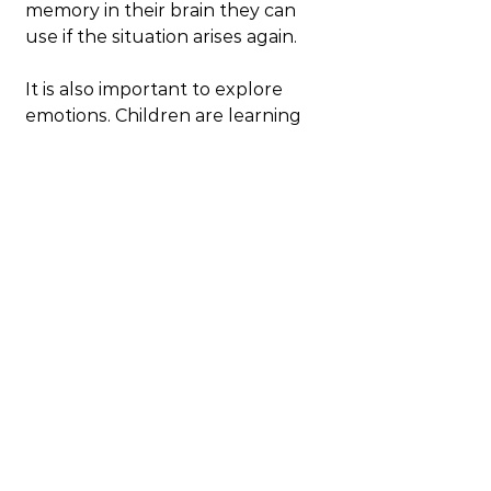
memory in their brain they can 
use if the situation arises again.
It is also important to explore 
emotions. Children are learning 
about emotions as they grow. Big 
emotions like anger just arise and 
they need help understanding 
them as well as managing 
emotions and behaviours. Let’s 
face it even as an adult managing 
anger is tricky and requires skills 
and attention. So when you see 
your child angry – acknowledge 
their anger and ask them about it. 
For example you could say “you 
seem angry are you angry?” or 
words to that effect. If you see 
them frustrated, help them 