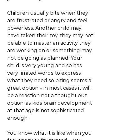
Children usually bite when they 
are frustrated or angry and feel 
powerless. Another child may 
have taken their toy, they may not 
be able to master an activity they 
are working on or something may 
not be going as planned. Your 
child is very young and so has 
very limited words to express 
what they need so biting seems a 
great option – in most cases it will 
be a reaction not a thought out 
option, as kids brain development 
at that age is not sophisticated 
enough.
You know what it is like when you 