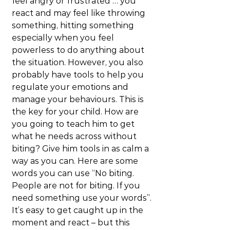
feel angry or frustrated … you 
react and may feel like throwing 
something, hitting something 
especially when you feel 
powerless to do anything about 
the situation. However, you also 
probably have tools to help you 
regulate your emotions and 
manage your behaviours. This is 
the key for your child. How are 
you going to teach him to get 
what he needs across without 
biting? Give him tools in as calm a 
way as you can. Here are some 
words you can use “No biting. 
People are not for biting. If you 
need something use your words”. 
It’s easy to get caught up in the 
moment and react – but this 