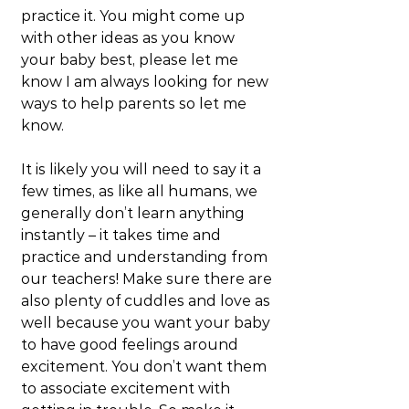
practice it. You might come up 
with other ideas as you know 
your baby best, please let me 
know I am always looking for new 
ways to help parents so let me 
know.
It is likely you will need to say it a 
few times, as like all humans, we 
generally don’t learn anything 
instantly – it takes time and 
practice and understanding from 
our teachers! Make sure there are 
also plenty of cuddles and love as 
well because you want your baby 
to have good feelings around 
excitement. You don’t want them 
to associate excitement with 