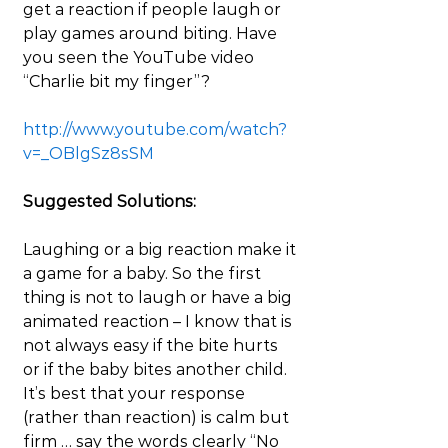
get a reaction if people laugh or 
play games around biting. Have 
you seen the YouTube video 
“Charlie bit my finger”?
http://www.youtube.com/watch?
v=_OBlgSz8sSM
Suggested Solutions:
Laughing or a big reaction make it 
a game for a baby. So the first 
thing is not to laugh or have a big 
animated reaction – I know that is 
not always easy if the bite hurts 
or if the baby bites another child. 
It’s best that your response 
(rather than reaction) is calm but 
firm … say the words clearly “No 