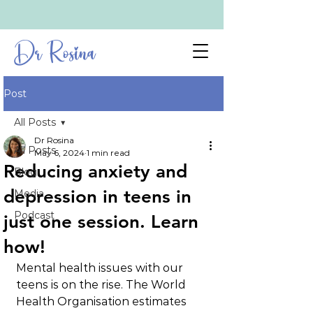
Dr Rosina
Post
All Posts
Dr Rosina
All Posts
May 6, 2024
1 min read
Reducing anxiety and
Blog
depression in teens in
Media
Podcast
just one session. Learn
how!
Mental health issues with our 
teens is on the rise. The World 
Health Organisation estimates 