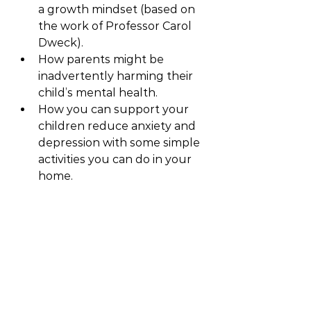
a growth mindset (based on 
the work of Professor Carol 
Dweck).
How parents might be 
inadvertently harming their 
child’s mental health.
How you can support your 
children reduce anxiety and 
depression with some simple 
activities you can do in your 
home.
Blog