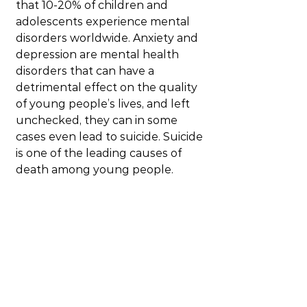
that 10-20% of children and 
adolescents experience mental 
disorders worldwide. Anxiety and 
depression are mental health 
disorders that can have a 
detrimental effect on the quality 
of young people’s lives, and left 
unchecked, they can in some 
cases even lead to suicide. Suicide 
is one of the leading causes of 
death among young people.