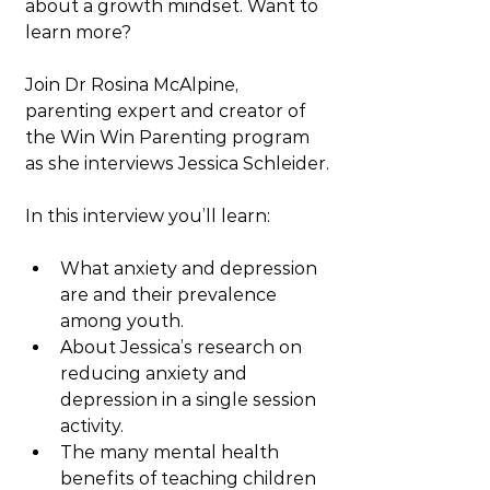
about a growth mindset. Want to 
learn more?
Join Dr Rosina McAlpine, 
parenting expert and creator of 
the Win Win Parenting program 
as she interviews Jessica Schleider.
In this interview you’ll learn:
What anxiety and depression 
are and their prevalence 
among youth.
About Jessica’s research on 
reducing anxiety and 
depression in a single session 
activity.
The many mental health 
benefits of teaching children 