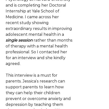
and is completing her Doctoral 
Internship at Yale School of 
Medicine. I came across her 
recent study showing 
extraordinary results in improving 
adolescent mental health in a 
single session
 rather than months 
of therapy with a mental health 
professional. So I contacted her 
for an interview and she kindly 
agreed.
This interview is a must for 
parents. Jessica’s research can 
support parents to learn how 
they can help their children 
prevent or overcome anxiety and 
depression by teaching them 