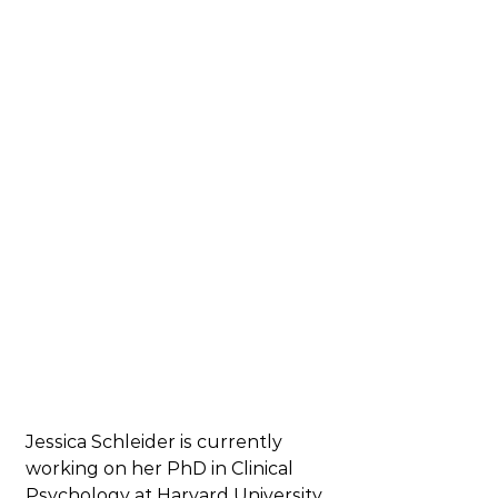
Jessica Schleider is currently 
working on her PhD in Clinical 
Psychology at Harvard University 