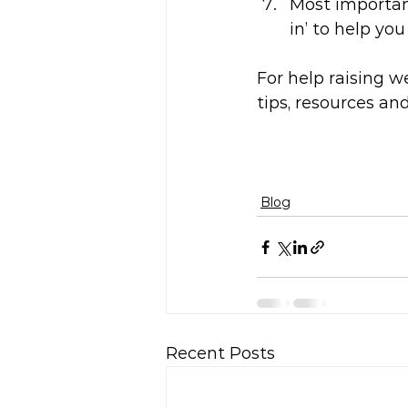
Most important
in’ to help yo
For help raising w
tips, resources an
Blog
Recent Posts