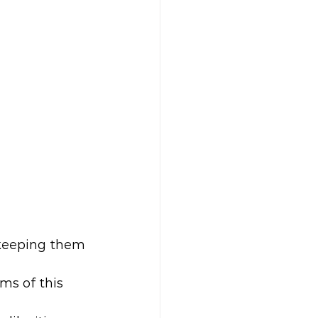
 keeping them 
ms of this 