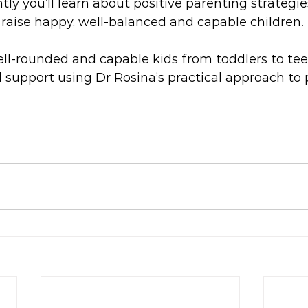
ly you’ll learn about positive parenting strategies
u raise happy, well-balanced and capable children.
ell-rounded and capable kids from toddlers to tee
d support using 
Dr Rosina’s practical approach to