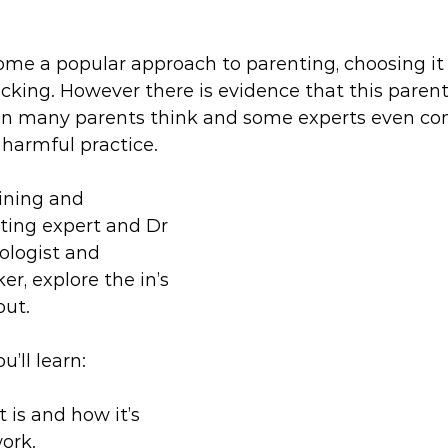
e a popular approach to parenting, choosing it a
cking. However there is evidence that this parenti
 many parents think and some experts even con
 harmful practice.
ining and 
ting expert and Dr 
ologist and 
er, explore the in’s 
out.
u’ll learn:
is and how it’s 
ork.