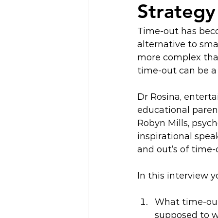
Strategy
Time-out has becom
alternative to sma
more complex than
time-out can be a
Dr Rosina, enterta
educational paren
Robyn Mills, psych
inspirational speak
and out’s of time-
In this interview yo
What time-out 
supposed to w