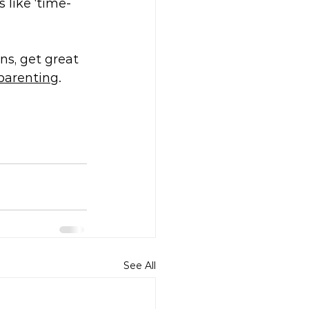
 like ‘time-
ns, get great 
 parenting
.
See All