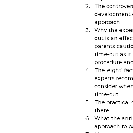
The controvers
development o
approach
Why the exper
out is an effe
parents cauti
time-out as it
procedure and 
The ‘eight’ fac
experts reco
consider whe
time-out.
The practical 
there.
What the anti-
approach to p