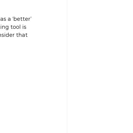
s a ‘better’ 
ng tool is 
sider that 