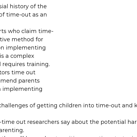
ial history of the 
f time-out as an 
ts who claim time-
ctive method for 
on implementing 
 is a complex 
requires training.
tors time out 
mmend parents 
n implementing 
challenges of getting children into time-out and
time out researchers say about the potential har
arenting.