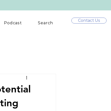
Contact Us
Podcast
Search
tential
ting