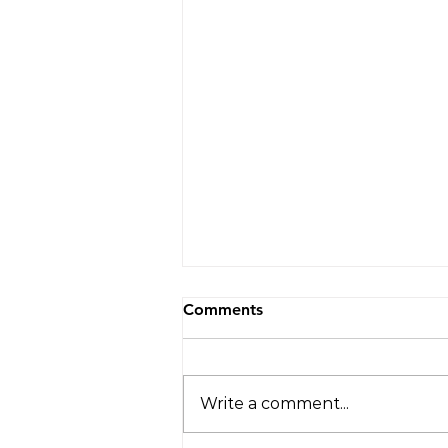
Comments
Write a comment...