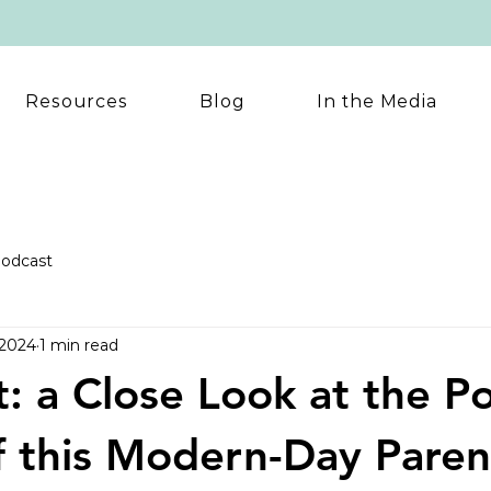
Resources
Blog
In the Media
odcast
 2024
1 min read
: a Close Look at the Po
 this Modern-Day Paren