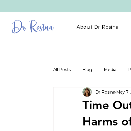
Dr Rosina
About Dr Rosina
All Posts
Blog
Media
P
Dr Rosina
May 7,
Time Out
Harms of