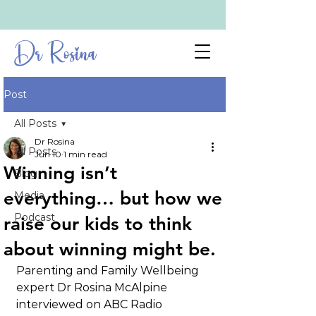
Dr Rosina
Post
All Posts
Dr Rosina
All Posts
Jun 10
1 min read
Winning isn’t
Blog
everything… but how we
Media
Podcast
raise our kids to think
about winning might be.
Parenting and Family Wellbeing 
expert Dr Rosina McAlpine 
interviewed on ABC Radio