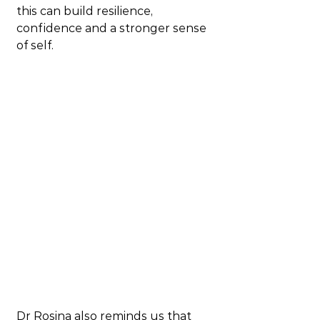
this can build resilience, 
confidence and a stronger sense 
of self.
Dr Rosina also reminds us that 