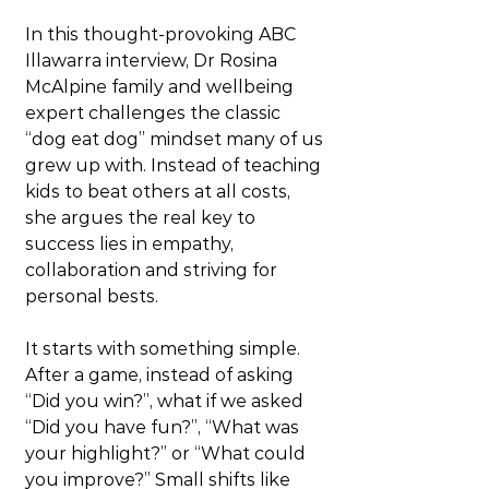
In this thought-provoking ABC 
Illawarra interview, Dr Rosina 
McAlpine family and wellbeing 
expert challenges the classic 
“dog eat dog” mindset many of us 
grew up with. Instead of teaching 
kids to beat others at all costs, 
she argues the real key to 
success lies in empathy, 
collaboration and striving for 
personal bests.
It starts with something simple. 
After a game, instead of asking 
“Did you win?”, what if we asked 
“Did you have fun?”, “What was 
your highlight?” or “What could 
you improve?” Small shifts like 